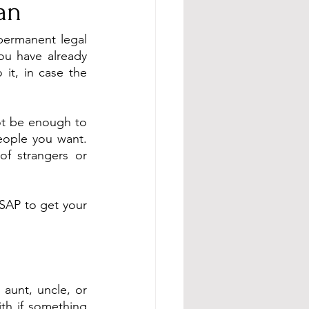
an
ermanent legal 
u have already 
it, in case the 
t be enough to 
eople you want. 
f strangers or 
ASAP to get your 
aunt, uncle, or 
th if something 