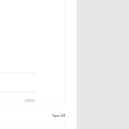
See All