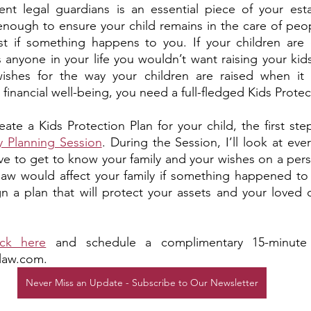
t legal guardians is an essential piece of your estat
’t enough to ensure your child remains in the care of pe
st if something happens to you. If your children are e
 is anyone in your life you wouldn’t want raising your kids
ishes for the way your children are raised when it 
 financial well-being, you need a full-fledged Kids Protec
eate a Kids Protection Plan for your child, the first ste
y Planning Session
. During the Session, I’ll look at eve
e to get to know your family and your wishes on a perso
 law would affect your family if something happened to
gn a plan that will protect your assets and your loved 
ick here
 and schedule a complimentary 15-minute c
law.com. 
Never Miss an Update - Subscribe to Our Newsletter