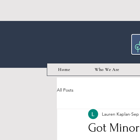
Home
Who We Are
All Posts
Lauren Kaplan
Sep 
Got Minor