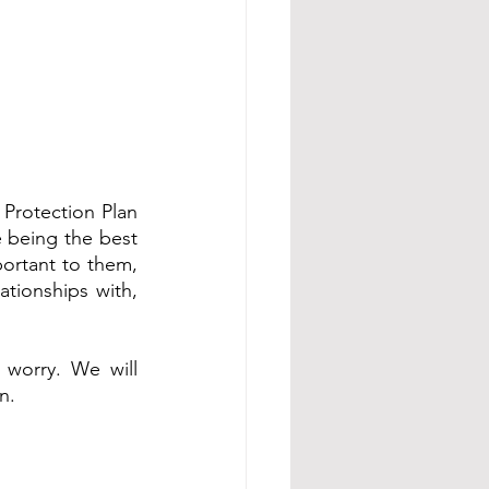
Protection Plan 
e being the best 
ortant to them, 
tionships with, 
 worry. We will 
n. 