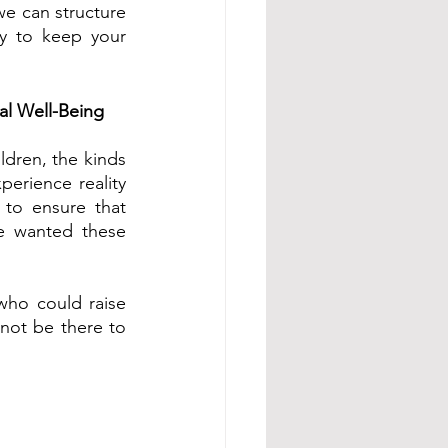
we can structure 
y to keep your 
al Well-Being
dren, the kinds 
rience reality 
 to ensure that 
e wanted these 
who could raise 
not be there to 