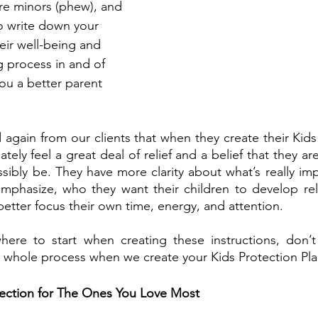
are minors (phew), and 
to write down your 
eir well-being and 
ng process in and of 
you a better parent 
 again from our clients that when they create their Kids 
tely feel a great deal of relief and a belief that they ar
sibly be. They have more clarity about what’s really imp
mphasize, who they want their children to develop rela
etter focus their own time, energy, and attention.
where to start when creating these instructions, don’t
 whole process when we create your Kids Protection Pla
ection for The Ones You Love Most