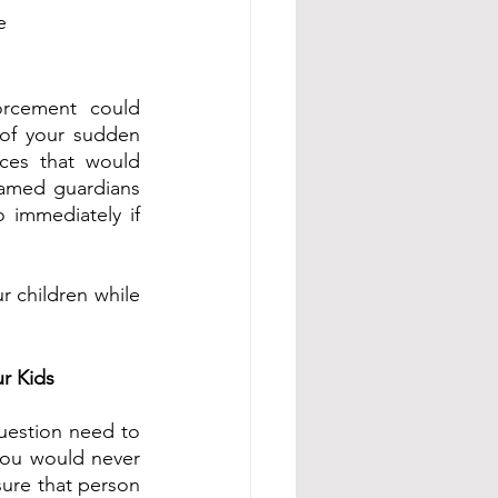
e 
orcement could 
 of your sudden 
ces that would 
amed guardians 
immediately if 
r children while 
r Kids 
uestion need to 
you would never 
sure that person 