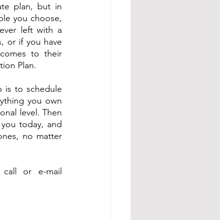
e plan, but in 
ople you choose, 
ver left with a 
, or if you have 
comes to their 
tion Plan.
p is to schedule 
rything you own 
nal level. Then 
 you today, and 
ones, no matter 
all or e-mail 