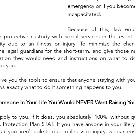
emergency or if you becom
incapacitated. 
Because of this, law enf
o protective custody with social services in the event
ty due to an illness or injury. To minimize the chan
 legal guardians for the short-term, and give those n
tion they would need and instructions on what to do 
o you. 
give you the tools to ensure that anyone staying with you
ws exactly what to do if something happens to you. 
omeone In Your Life You Would NEVER Want Raising You
pply to you, if it does, you absolutely, 100%, without q
s Protection Plan STAT. If you have anyone in your life 
s if you aren’t able to due to illness or injury, we can en