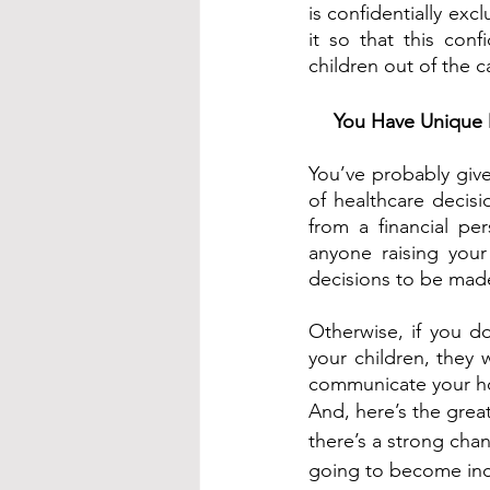
is confidentially exc
it so that this con
children out of the 
You Have Unique D
You’ve probably give
of healthcare decis
from a financial per
anyone raising your
decisions to be mad
Otherwise, if you do
your children, they
communicate your ho
And, here’s the grea
there’s a strong chan
going to become inc