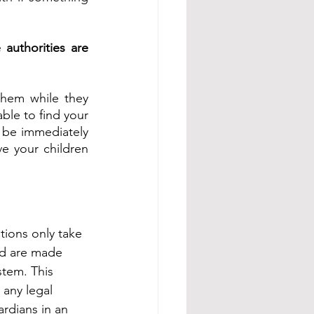
uthorities are 
hem while they 
le to find your 
e immediately 
e your children 
ions only take 
nd are made 
stem. This 
any legal 
rdians in an 