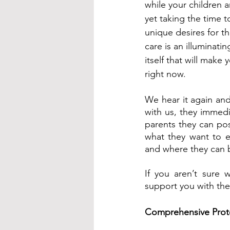
while your children 
yet taking the time 
unique desires for th
care is an illuminati
itself that will make 
right now.
We hear it again and
with us, they immedia
parents they can pos
what they want to e
and where they can b
If you aren’t sure 
support you with the
Comprehensive Prot