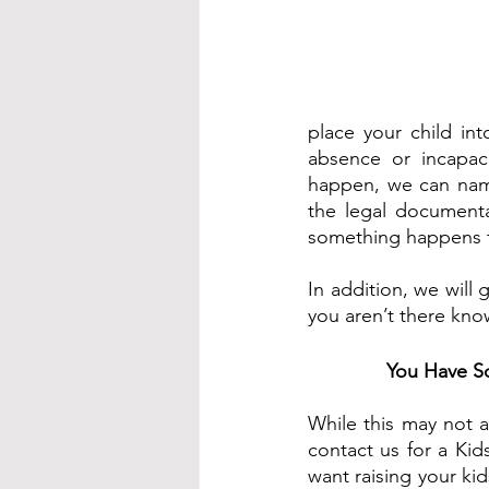
place your child int
absence or incapaci
happen, we can name
the legal documenta
something happens t
In addition, we will 
you aren’t there kno
You Have S
While this may not a
contact us for a Kid
want raising your kid