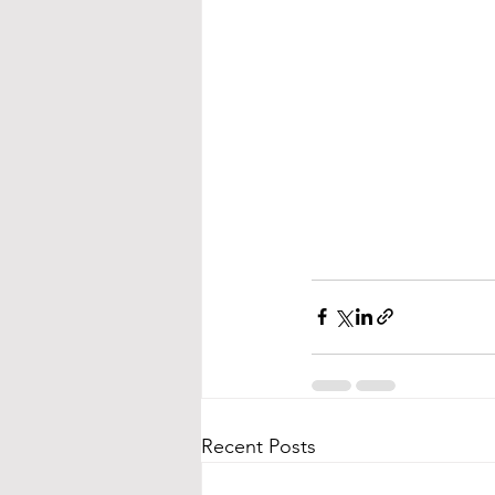
Recent Posts