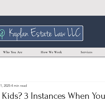
Who You Are
How We Work
Services
1, 2025
4 min read
 Kids? 3 Instances When You