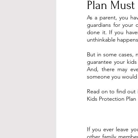
Plan Must 
As a parent, you ha
guardians for your 
done it. If you have
unthinkable happens
But in some cases, 
guarantee your kids
And, there may even
someone you would 
Read on to find out i
Kids Protection Plan 
If you ever leave yo
other family member 