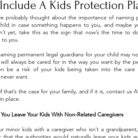
Include A Kids Protection Pl
ve probably thought about the importance of naming p
child in case something happens to you, and maybe yo
n’t yet, take this as the sign that now’s the time to do 
 to you. 
naming permanent legal guardians for your child may no
 will always be cared for in the way you want by the p
 be a risk of your kids being taken into the care o
never want.
f that’s the case for your family, and if it is, contact us 
in place. 
You Leave Your Kids With Non-Related Caregivers 
ur minor kids with a caregiver who isn’t a grandparent, 
that the authorities would naturally leave your kids wi