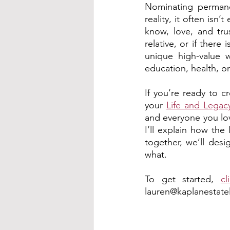
Nominating permanen
reality, it often isn
know, love, and tru
relative, or if there
unique high-value w
education, health, or
If you’re ready to cr
your 
Life and Legac
and everyone you lov
I’ll explain how the
together, we’ll desi
what.
To get started, 
cl
lauren@kaplanestate