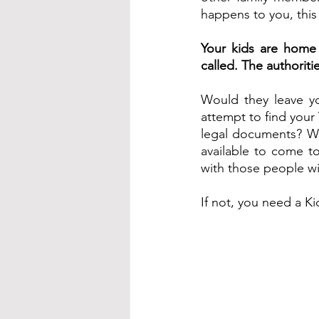
happens to you, this
Your kids are home 
called. The authorit
Would they leave yo
attempt to find your
legal documents? W
available to come to
with those people wi
If not, you need a Kid