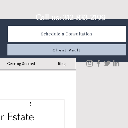
Call us: 312-833-2199
Schedule a Consultation
Client Vault
Getting Started
Blog
r Estate