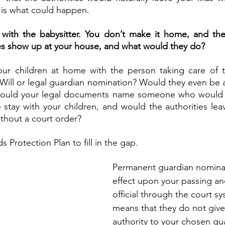
 is what could happen.
with the babysitter. You don’t make it home, and the a
ies show up at your house, and what would they do?
ur children at home with the person taking care of t
 Will or legal guardian nomination? Would they even be ab
ould your legal documents name someone who would b
 stay with your children, and would the authorities leav
thout a court order?
s Protection Plan to fill in the gap. 
Permanent guardian nominat
effect upon your passing a
official through the court sy
means that they do not give 
authority to your chosen gua