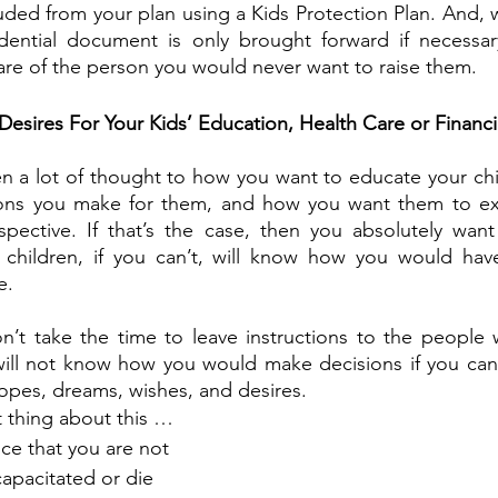
luded from your plan using a Kids Protection Plan. And, 
fidential document is only brought forward if necessar
care of the person you would never want to raise them.
esires For Your Kids’ Education, Health Care or Financi
n a lot of thought to how you want to educate your chil
ions you make for them, and how you want them to expe
spective. If that’s the case, then you absolutely want
 children, if you can’t, will know how you would hav
e. 
n’t take the time to leave instructions to the people 
 will not know how you would make decisions if you can
pes, dreams, wishes, and desires.
t thing about this … 
ce that you are not 
apacitated or die 