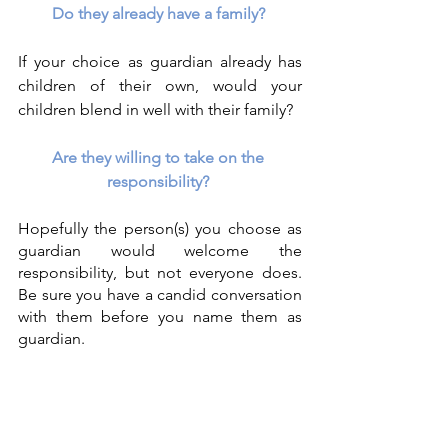
Do they already have a family?
If your choice as guardian already has 
children of their own, would your 
children blend in well with their family?
Are they willing to take on the 
responsibility? 
Hopefully the person(s) you choose as 
guardian would welcome the 
responsibility, but not everyone does. 
Be sure you have a candid conversation 
with them before you name them as 
guardian.