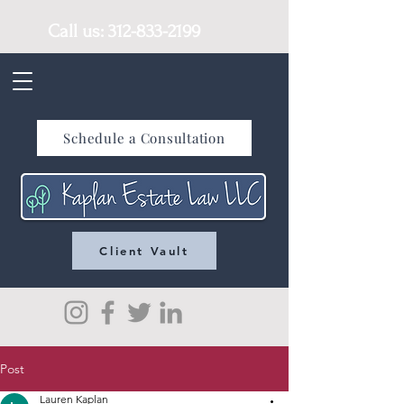
Call us:
312-833-2199
Schedule a Consultation
Client Vault
Post
Lauren Kaplan