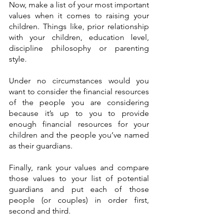
Now, make a list of your most important 
values when it comes to raising your 
children. Things like, prior relationship 
with your children, education level, 
discipline philosophy or parenting 
style. 
Under no circumstances would you 
want to consider the financial resources 
of the people you are considering 
because it’s up to you to provide 
enough financial resources for your 
children and the people you’ve named 
as their guardians.
Finally, rank your values and compare 
those values to your list of potential 
guardians and put each of those 
people (or couples) in order first, 
second and third.