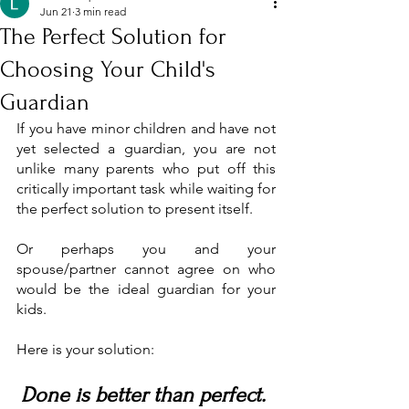
Jun 21
3 min read
The Perfect Solution for
Choosing Your Child's
Guardian
If you have minor children and have not 
yet selected a guardian, you are not 
unlike many parents who put off this 
critically important task while waiting for 
the perfect solution to present itself.
Or perhaps you and your 
spouse/partner cannot agree on who 
would be the ideal guardian for your 
kids.
Here is your solution: 
Done is better than perfect. 