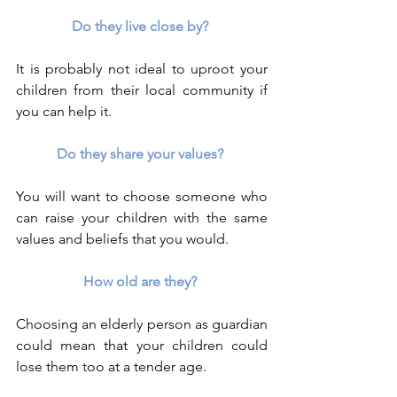
Do they live close by? 
It is probably not ideal to uproot your 
children from their local community if 
you can help it.
Do they share your values? 
You will want to choose someone who 
can raise your children with the same 
values and beliefs that you would.
How old are they? 
Choosing an elderly person as guardian 
could mean that your children could 
lose them too at a tender age.