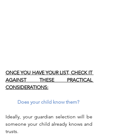
ONCE YOU HAVE YOUR LIST, CHECK IT 
AGAINST THESE PRACTICAL 
CONSIDERATIONS:
Does your child know them? 
Ideally, your guardian selection will be 
someone your child already knows and 
trusts.