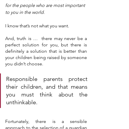
for the people who are most important 
to you in the world.
I know that’s not what you want.
And, truth is …  there may never be a 
perfect solution for you, but there is 
definitely a solution that is better than 
your children being raised by someone 
you didn’t choose.
Responsible parents protect 
their children, and that means 
you must think about the 
unthinkable.
Fortunately, there is a sensible 
approach to the selection of a guardian 