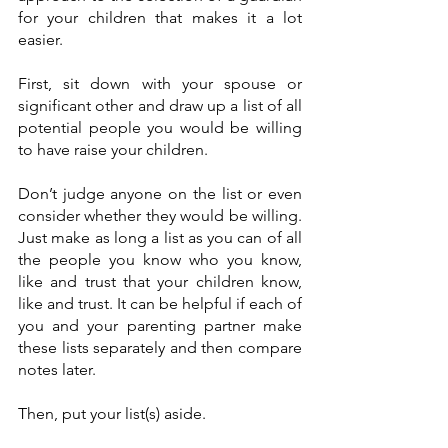
for your children that makes it a lot 
easier.
First, sit down with your spouse or 
significant other and draw up a list of all 
potential people you would be willing 
to have raise your children.
Don’t judge anyone on the list or even 
consider whether they would be willing. 
Just make as long a list as you can of all 
the people you know who you know, 
like and trust that your children know, 
like and trust. It can be helpful if each of 
you and your parenting partner make 
these lists separately and then compare 
notes later.
Then, put your list(s) aside.