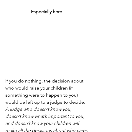
Especially here.
If you do nothing, the decision about 
who would raise your children (if 
something were to happen to you) 
would be left up to a judge to decide.
A judge who doesn’t know you, 
doesn’t know what’s important to you, 
and doesn’t know your children will 
make all the decisions about who cares 