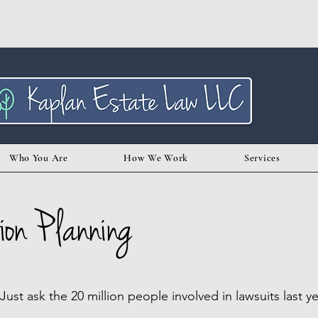
Who You Are
How We Work
Services
ion Planning
st ask the 20 million people involved in lawsuits last ye