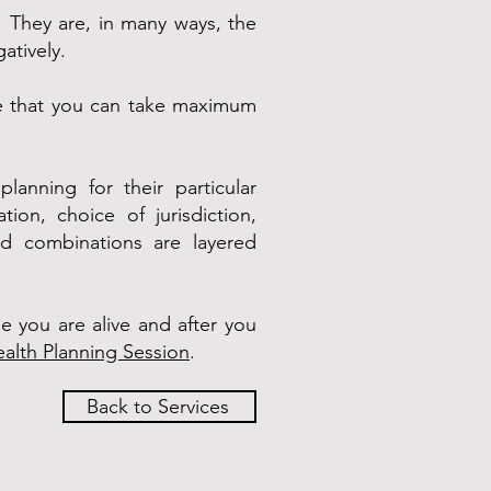
f! They are, in many ways, the
atively.
re that you can take maximum
lanning for their particular
ion, choice of jurisdiction,
zed combinations are layered
e you are alive and after you
alth Planning Session
.
Back to Services