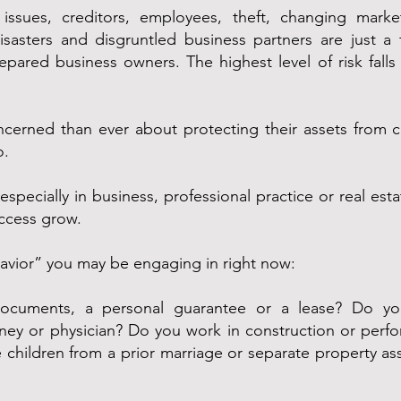
 issues, creditors, employees, theft, changing market
isasters and disgruntled business partners are just a 
repared business owners. The highest level of risk fall
rned than ever about protecting their assets from cre
o.
ecially in business, professional practice or real estate
uccess grow.
havior” you may be engaging in right now:
documents, a personal guarantee or a lease? Do you
ey or physician? Do you work in construction or perfo
children from a prior marriage or separate property ass