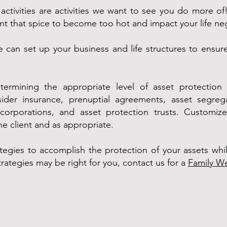
e activities are activities we want to see you do more o
ant that spice to become too hot and impact your life neg
 can set up your business and life structures to ensu
termining the appropriate level of asset protection p
ider insurance, prenuptial agreements, asset segregat
, corporations, and asset protection trusts. Customi
e client and as appropriate.
tegies to accomplish the protection of your assets whil
trategies may be right for you, contact us for a
Family We