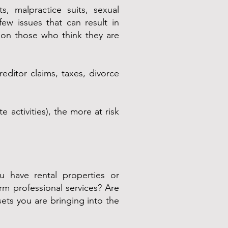
s, malpractice suits, sexual
few issues that can result in
s on those who think they are
ditor claims, taxes, divorce
 activities), the more at risk
 have rental properties or
rm professional services? Are
ets you are bringing into the