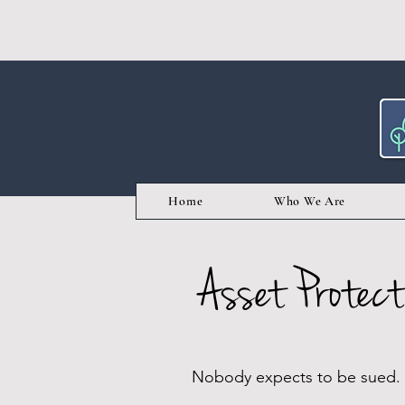
Home
Who We Are
Asset Protect
Nobody expects to be sued. Ju