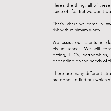
Here’s the thing: all of thes
spice of life. But we don’t w
That’s where we come in. We
risk with minimum worry.
We assist our clients in de
circumstances. We will cons
gifting, LLCs, partnerships
depending on the needs of th
There are many different stra
are gone. To find out which s
Contact