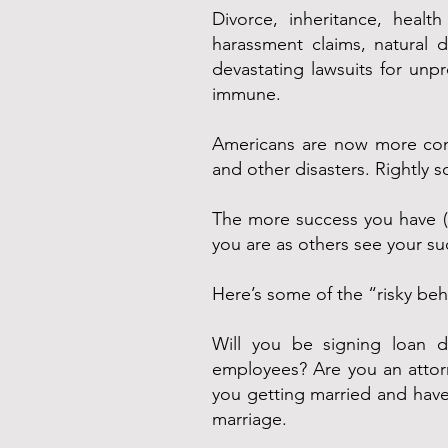
Divorce, inheritance, health
harassment claims, natural d
devastating lawsuits for unp
immune.
Americans are now more conce
and other disasters. Rightly s
The more success you have (esp
you are as others see your s
Here’s some of the “risky be
Will you be signing loan 
employees? Are you an attorn
you getting married and have 
marriage.