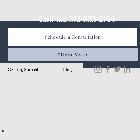
Call us: 312-833-2199
Schedule a Consultation
Client Vault
Getting Started
Blog
ar.