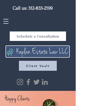
Call us:
312-833-2199
Schedule a Consultation
Client Vault
Happy Clients