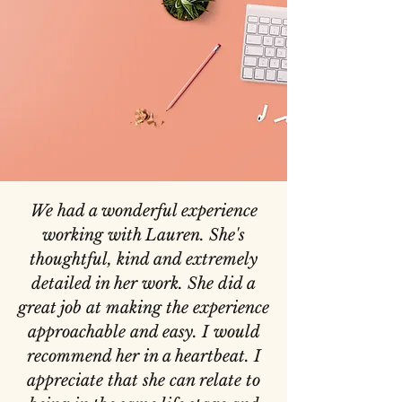
We had a wonderful experience
working with Lauren. She's
thoughtful, kind and extremely
detailed in her work. She did a
great job at making the experience
approachable and easy. I would
recommend her in a heartbeat. I
appreciate that she can relate to