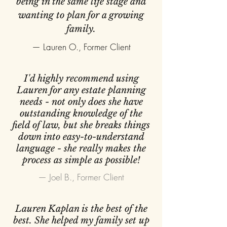
being in the same life stage and
wanting to plan for a growing
family.
— Lauren O., Former Client
I'd highly recommend using
Lauren for any estate planning
needs - not only does she have
outstanding knowledge of the
field of law, but she breaks things
down into easy-to-understand
language - she really makes the
process as simple as possible!
— Joel B., Former Client
Lauren Kaplan is the best of the
best. She helped my family set up