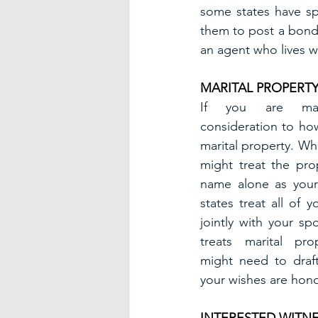
some states have sp
them to post a bond 
an agent who lives w
MARITAL PROPERT
If you are marr
consideration to how
marital property. Wh
might treat the pro
name alone as your
states treat all of 
jointly with your sp
treats marital prop
might need to draft
your wishes are hon