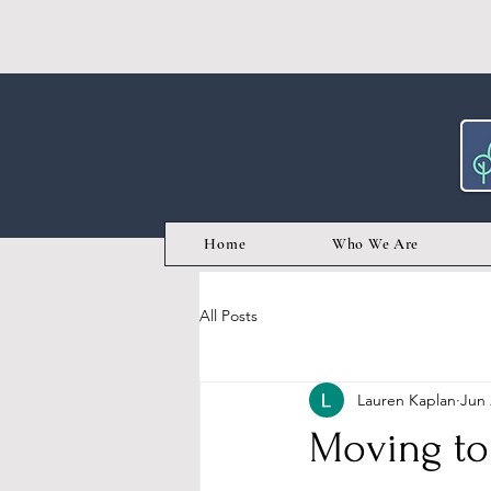
Home
Who We Are
All Posts
Lauren Kaplan
Jun 
Moving to