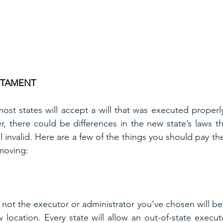
STAMENT
st states will accept a will that was executed properl
r, there could be differences in the new state’s laws th
ll invalid. Here are a few of the things you should pay th
 moving:
not the executor or administrator you’ve chosen will be a
 location. Every state will allow an out-of-state execut