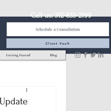
Call us: 312-833-2199
Schedule a Consultation
Client Vault
Getting Started
Blog
 Update