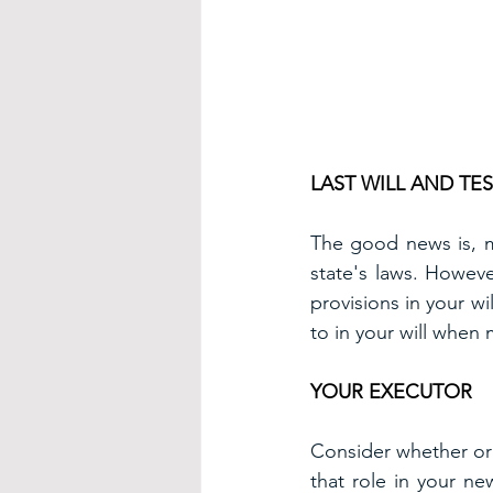
LAST WILL AND TE
The good news is, mo
state's laws. Howeve
provisions in your wi
to in your will when
YOUR EXECUTOR
Consider whether or 
that role in your new