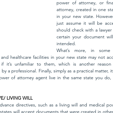
power of attorney, or fina
attorney, created in one sta
in your new state. However
just assume it will be acc
should check with a lawyer 
certain your document wil
intended.
What’s more, in some c
s, and healthcare facilities in your new state may not a
if it’s unfamiliar to them, which is another reason
 a professional. Finally, simply as a practical matter, 
ower of attorney agent live in the same state you do, 
E/ LIVING WILL
ance directives, such as a living will and medical pow
 states will accept documents that were created in other 