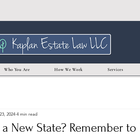
Who You Are
How We Work
Services
23, 2024
4 min read
 a New State? Remember to