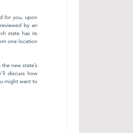
d for you, upon 
 reviewed by an 
h state has its 
rom one location 
the new state’s 
ll discuss how 
u might want to 