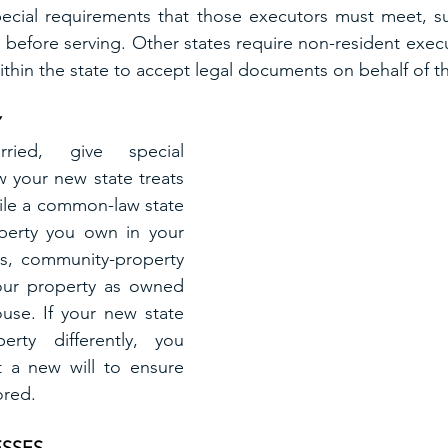
ecial requirements that those executors must meet, suc
before serving. Other states require non-resident execu
ithin the state to accept legal documents on behalf of th
Y
ied, give special 
 your new state treats 
ile a common-law state 
perty you own in your 
s, community-property 
your property as owned 
ouse. If your new state 
erty differently, you 
 a new will to ensure 
ored.