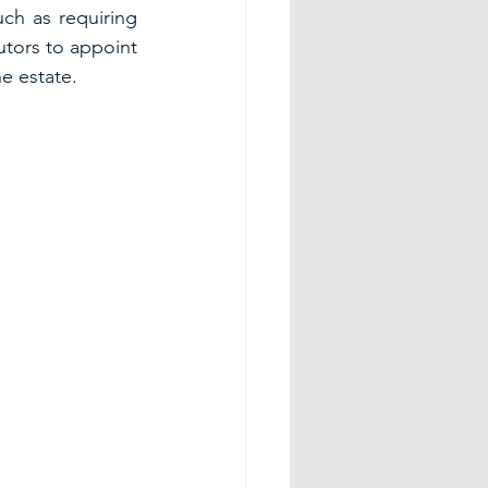
h as requiring 
tors to appoint 
e estate.