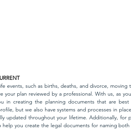
CURRENT
ife events, such as births, deaths, and divorce, moving t
e your plan reviewed by a professional. With us, as your
u in creating the planning documents that are best s
profile, but we also have systems and processes in place
ly updated throughout your lifetime. Additionally, for p
so help you create the legal documents for naming both