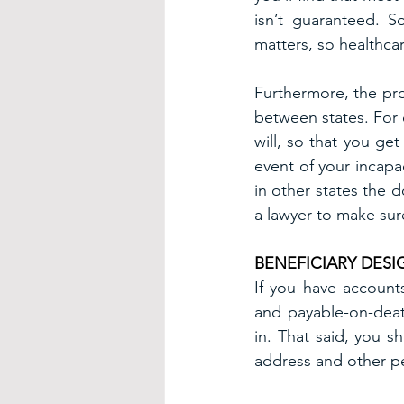
isn’t guaranteed. S
matters, so healthca
Furthermore, the pro
between states. For 
will, so that you ge
event of your incapac
in other states the 
a lawyer to make sur
BENEFICIARY DES
If you have accounts 
and payable-on-deat
in. That said, you 
address and other pe