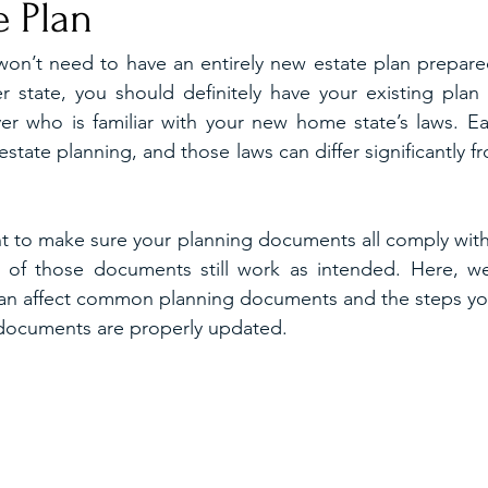
e Plan
won’t need to have an entirely new estate plan prepare
r state, you should definitely have your existing plan
er who is familiar with your new home state’s laws. Eac
tate planning, and those laws can differ significantly f
ant to make sure your planning documents all comply with 
 of those documents still work as intended. Here, we’
 can affect common planning documents and the steps yo
 documents are properly updated.