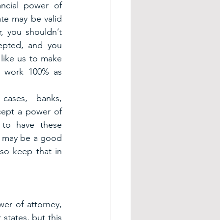
ncial power of 
te may be valid 
, you shouldn’t 
epted, and you 
like us to make 
l work 100% as 
ases, banks, 
ccept a power of 
 to have these 
it may be a good 
so keep that in 
er of attorney, 
states, but this 