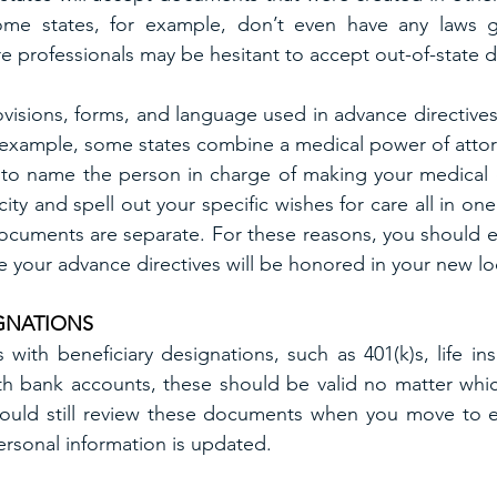
ome states, for example, don’t even have any laws g
re professionals may be hesitant to accept out-of-state
visions, forms, and language used in advance directives 
example, some states combine a medical power of attorne
t to name the person in charge of making your medical d
ity and spell out your specific wishes for care all in on
documents are separate. For these reasons, you should enl
e your advance directives will be honored in your new lo
IGNATIONS
with beneficiary designations, such as 401(k)s, life ins
h bank accounts, these should be valid no matter which
should still review these documents when you move to e
rsonal information is updated.