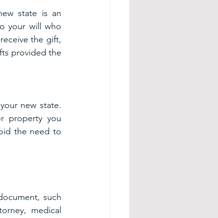
ew state is an 
 your will who 
eceive the gift, 
fts provided the 
your new state. 
r property you 
oid the need to 
document, such 
orney, medical 