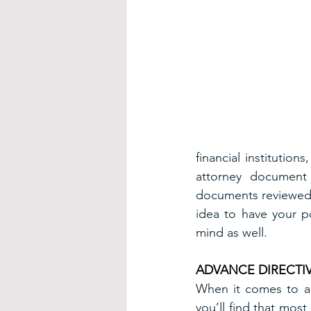
financial institution
attorney document 
documents reviewed by
idea to have your p
mind as well.
ADVANCE DIRECTIV
When it comes to adv
you’ll find that most