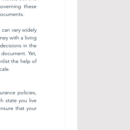
overning these 
 documents.
can vary widely 
y with a living 
ecisions in the 
e document. Yet, 
ist the help of 
cale.
urance policies, 
 state you live 
nsure that your 