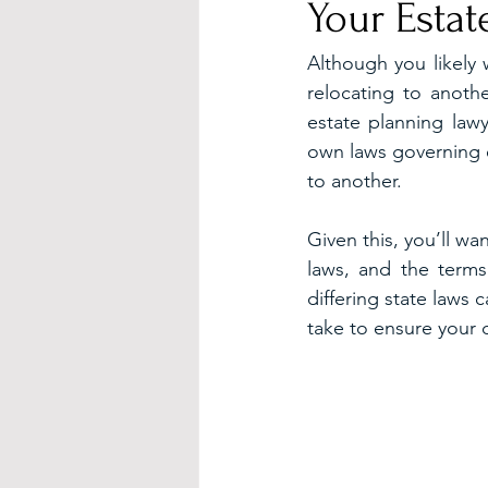
Your Estat
Although you likely 
relocating to anothe
estate planning lawy
own laws governing es
to another.
Given this, you’ll w
laws, and the terms
differing state laws
take to ensure your