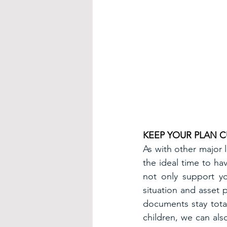
KEEP YOUR PLAN 
As with other major l
the ideal time to hav
not only support yo
situation and asset 
documents stay total
children, we can al