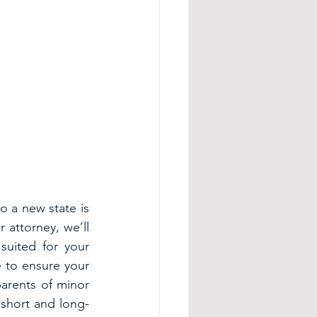
o a new state is 
 attorney, we’ll 
uited for your 
 to ensure your 
arents of minor 
 short and long-