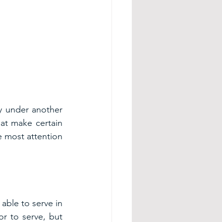
y under another 
at make certain 
e most attention 
ble to serve in 
or to serve, but 