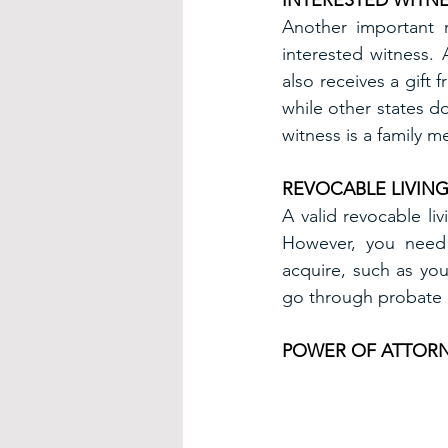
INTERESTED WITN
Another important 
interested witness.
also receives a gift 
while other states do
witness is a family 
REVOCABLE LIVING
A valid revocable li
However, you need 
acquire, such as you
go through probate b
POWER OF ATTOR