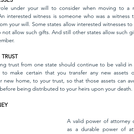
ESSES
role under your will to consider when moving to a n
 An interested witness is someone who was a witness to
from your will. Some states allow interested witnesses to r
 not allow such gifts. And still other states allow such gi
member.
 TRUST
ving trust from one state should continue to be valid in 
to make certain that you transfer any new assets o
r new home, to your trust, so that those assets can av
efore being distributed to your heirs upon your death.
NEY
A valid power of attorney 
as a durable power of att