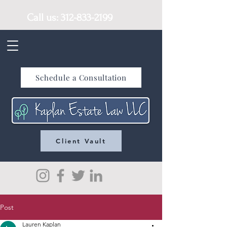
Call us:
312-833-2199
Schedule a Consultation
Client Vault
Post
Lauren Kaplan