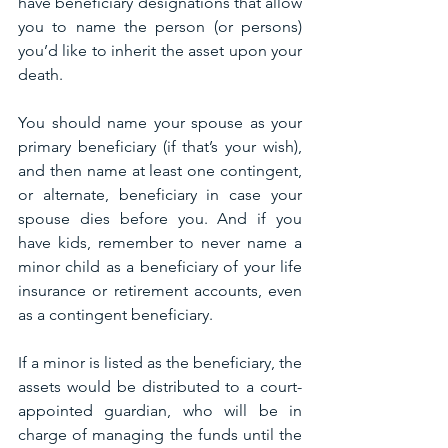
have beneficiary designations that allow 
you to name the person (or persons) 
you’d like to inherit the asset upon your 
death.
You should name your spouse as your 
primary beneficiary (if that’s your wish), 
and then name at least one contingent, 
or alternate, beneficiary in case your 
spouse dies before you. And if you 
have kids, remember to never name a 
minor child as a beneficiary of your life 
insurance or retirement accounts, even 
as a contingent beneficiary.
If a minor is listed as the beneficiary, the 
assets would be distributed to a court-
appointed guardian, who will be in 
charge of managing the funds until the 