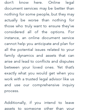
don’t know here. Online legal 
document services may be better than 
nothing for some people, but they may 
actually be worse than nothing for 
those who truly want to ensure they’ve 
considered all of the options. For 
instance, an online document service 
cannot help you anticipate and plan for 
all the potential issues related to your 
family dynamics and assets that can 
arise and lead to conflicts and disputes 
between your loved ones. Yet that’s 
exactly what you would get when you 
work with a trusted legal advisor like us 
and use our comprehensive inquiry 
process.
Additionally, if you intend to leave 
assets to someone other than your 