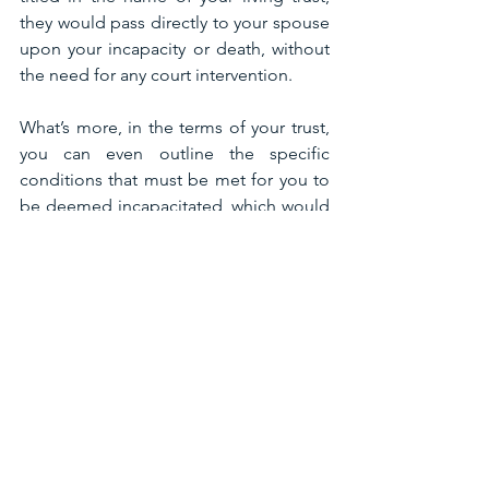
they would pass directly to your spouse 
upon your incapacity or death, without 
the need for any court intervention.
What’s more, in the terms of your trust, 
you can even outline the specific 
conditions that must be met for you to 
be deemed incapacitated, which would 
allow you to have some control over 
your life in the event you become 
incapacitated by illness or injury. This is 
in contrast to a will, which only goes 
into effect upon your death and then 
merely governs the distribution of your 
assets.