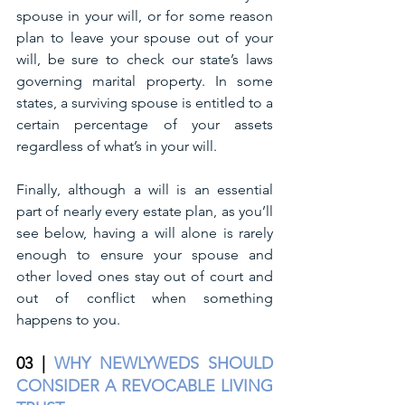
spouse in your will, or for some reason 
plan to leave your spouse out of your 
will, be sure to check our state’s laws 
governing marital property. In some 
states, a surviving spouse is entitled to a 
certain percentage of your assets 
regardless of what’s in your will. 
Finally, although a will is an essential 
part of nearly every estate plan, as you’ll 
see below, having a will alone is rarely 
enough to ensure your spouse and 
other loved ones stay out of court and 
out of conflict when something 
happens to you.
03 |
WHY NEWLYWEDS SHOULD 
CONSIDER A REVOCABLE LIVING 