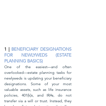
1 | 
BENEFICIARY DESIGNATIONS 
FOR NEWLYWEDS (ESTATE 
PLANNING BASICS)
One of the easiest—and often 
overlooked—estate planning tasks for 
newlyweds is updating your beneficiary 
designations. Some of your most 
valuable assets, such as life insurance 
policies, 401(k)s, and IRAs, do not 
transfer via a will or trust. Instead, they 