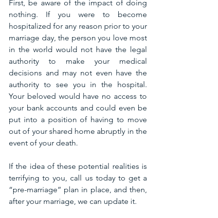
First, be aware of the impact of doing 
nothing. If you were to become 
hospitalized for any reason prior to your 
marriage day, the person you love most 
in the world would not have the legal 
authority to make your medical 
decisions and may not even have the 
authority to see you in the hospital. 
Your beloved would have no access to 
your bank accounts and could even be 
put into a position of having to move 
out of your shared home abruptly in the 
event of your death.
If the idea of these potential realities is 
terrifying to you, call us today to get a 
“pre-marriage” plan in place, and then, 
after your marriage, we can update it.