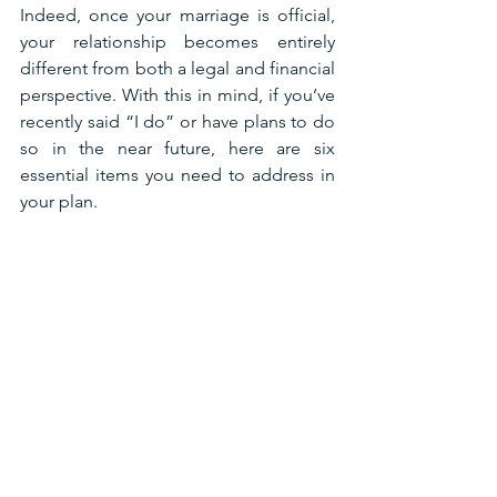
Indeed, once your marriage is official, 
your relationship becomes entirely 
different from both a legal and financial 
perspective. With this in mind, if you’ve 
recently said “I do” or have plans to do 
so in the near future, here are six 
essential items you need to address in 
your plan.