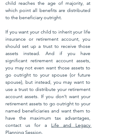
child reaches the age of majority, at 
which point all benefits are distributed 
to the beneficiary outright.
If you want your child to inherit your life 
insurance or retirement account, you 
should set up a trust to receive those 
assets instead. And if you have 
significant retirement account assets, 
you may not even want those assets to 
go outright to your spouse (or future 
spouse), but instead, you may want to 
use a trust to distribute your retirement 
account assets. If you don’t want your 
retirement assets to go outright to your 
named beneficiaries and want them to 
have the maximum tax advantages, 
contact us for a 
Life and Legacy 
Planning Session.