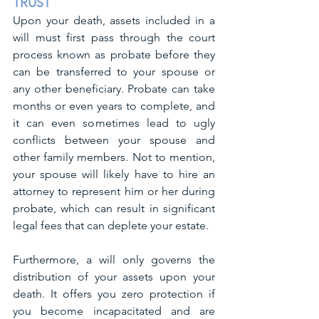
TRUST
Upon your death, assets included in a 
will must first pass through the court 
process known as probate before they 
can be transferred to your spouse or 
any other beneficiary. Probate can take 
months or even years to complete, and 
it can even sometimes lead to ugly 
conflicts between your spouse and 
other family members. Not to mention, 
your spouse will likely have to hire an 
attorney to represent him or her during 
probate, which can result in significant 
legal fees that can deplete your estate.
Furthermore, a will only governs the 
distribution of your assets upon your 
death. It offers you zero protection if 
you become incapacitated and are 