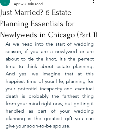
Apr 26
6 min read
Just Married? 6 Estate
Planning Essentials for
Newlyweds in Chicago (Part 1)
As we head into the start of wedding 
season, if you are a newlywed or are 
about to tie the knot, it's the perfect 
time to think about estate planning. 
And yes, we imagine that at this 
happiest time of your life, planning for 
your potential incapacity and eventual 
death is probably the farthest thing 
from your mind right now, but getting it 
handled as part of your wedding 
planning is the greatest gift you can 
give your soon-to-be spouse.