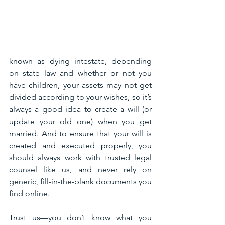
known as dying intestate, depending 
on state law and whether or not you 
have children, your assets may not get 
divided according to your wishes, so it’s 
always a good idea to create a will (or 
update your old one) when you get 
married. And to ensure that your will is 
created and executed properly, you 
should always work with trusted legal 
counsel like us, and never rely on 
generic, fill-in-the-blank documents you 
find online.
Trust us—you don’t know what you 