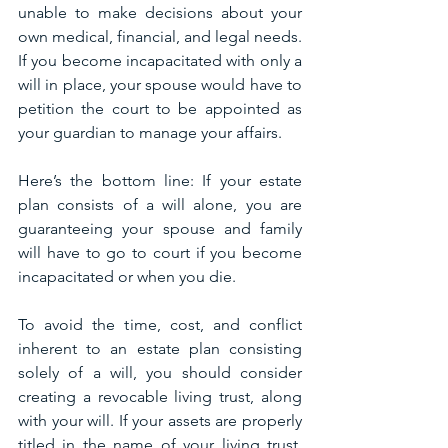
unable to make decisions about your 
own medical, financial, and legal needs. 
If you become incapacitated with only a 
will in place, your spouse would have to 
petition the court to be appointed as 
your guardian to manage your affairs.
Here’s the bottom line: If your estate 
plan consists of a will alone, you are 
guaranteeing your spouse and family 
will have to go to court if you become 
incapacitated or when you die.
To avoid the time, cost, and conflict 
inherent to an estate plan consisting 
solely of a will, you should consider 
creating a revocable living trust, along 
with your will. If your assets are properly 
titled in the name of your living trust, 