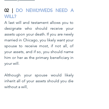
02 |
DO NEWLYWEDS NEED A 
WILL?
A last will and testament allows you to 
designate who should receive your 
assets upon your death. If you are newly 
married in Chicago, you likely want your 
spouse to receive most, if not all, of 
your assets, and if so, you should name 
him or her as the primary beneficiary in 
your will.
Although your spouse would likely 
inherit all of your assets should you die 
without a will, 