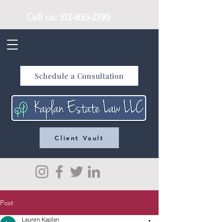
Call us:
312-833-2199
Schedule a Consultation
Client Vault
Post
Lauren Kaplan