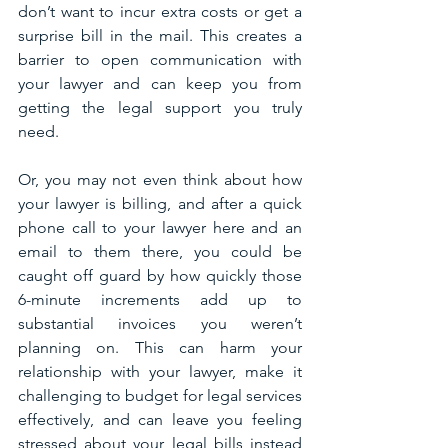
don’t want to incur extra costs or get a 
surprise bill in the mail. This creates a 
barrier to open communication with 
your lawyer and can keep you from 
getting the legal support you truly 
need. 
Or, you may not even think about how 
your lawyer is billing, and after a quick 
phone call to your lawyer here and an 
email to them there, you could be 
caught off guard by how quickly those 
6-minute increments add up to 
substantial invoices you weren’t 
planning on. This can harm your 
relationship with your lawyer, make it 
challenging to budget for legal services 
effectively, and can leave you feeling 
stressed about your legal bills instead 