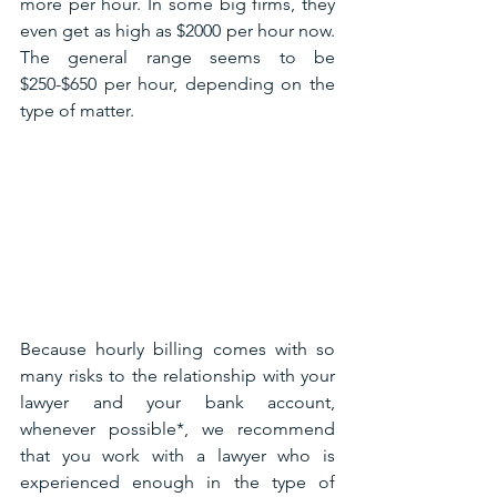
more per hour. In some big firms, they 
even get as high as $2000 per hour now. 
The general range seems to be 
$250-$650 per hour, depending on the 
type of matter.
Because hourly billing comes with so 
many risks to the relationship with your 
lawyer and your bank account, 
whenever possible*, we recommend 
that you work with a lawyer who is 
experienced enough in the type of 