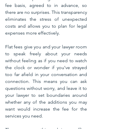
fee basis, agreed to in advance, so 
there are no surprises. This transparency 
eliminates the stress of unexpected 
costs and allows you to plan for legal 
expenses more effectively.
Flat fees give you and your lawyer room 
to speak freely about your needs 
without feeling as if you need to watch 
the clock or wonder if you’ve strayed 
too far afield in your conversation and 
connection. This means you can ask 
questions without worry, and leave it to 
your lawyer to set boundaries around 
whether any of the additions you may 
want would increase the fee for the 
services you need. 