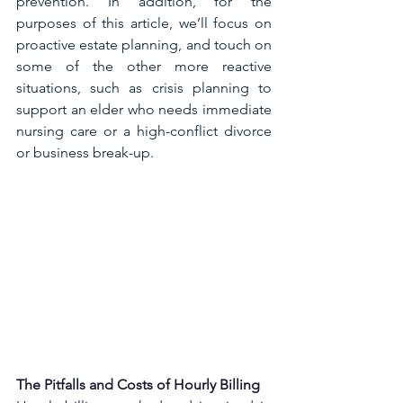
prevention. In addition, for the 
purposes of this article, we’ll focus on 
proactive estate planning, and touch on 
some of the other more reactive 
situations, such as crisis planning to 
support an elder who needs immediate 
nursing care or a high-conflict divorce 
or business break-up.
The Pitfalls and Costs of Hourly Billing