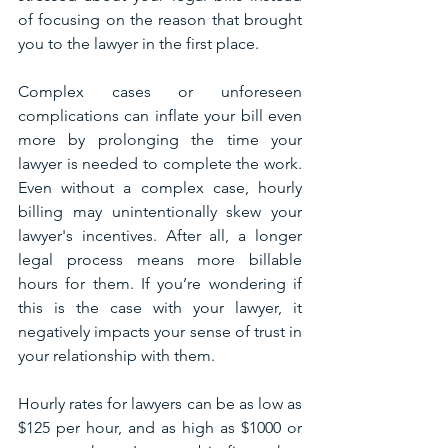
of focusing on the reason that brought 
you to the lawyer in the first place.
Complex cases or unforeseen 
complications can inflate your bill even 
more by prolonging the time your 
lawyer is needed to complete the work. 
Even without a complex case, hourly 
billing may unintentionally skew your 
lawyer's incentives. After all, a longer 
legal process means more billable 
hours for them. If you’re wondering if 
this is the case with your lawyer, it 
negatively impacts your sense of trust in 
your relationship with them.
Hourly rates for lawyers can be as low as 
$125 per hour, and as high as $1000 or 