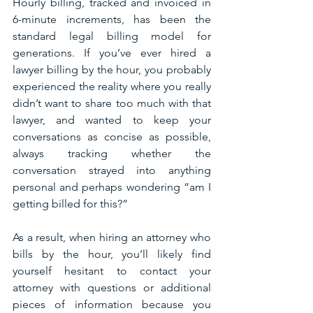
Hourly billing, tracked and invoiced in 
6-minute increments, has been the 
standard legal billing model for 
generations. If you’ve ever hired a 
lawyer billing by the hour, you probably 
experienced the reality where you really 
didn’t want to share too much with that 
lawyer, and wanted to keep your 
conversations as concise as possible, 
always tracking whether the 
conversation strayed into anything 
personal and perhaps wondering “am I 
getting billed for this?”
As a result, when hiring an attorney who 
bills by the hour, you’ll likely find 
yourself hesitant to contact your 
attorney with questions or additional 
pieces of information because you 