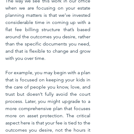
The way we see this work in our office 
when we are focusing on your estate 
planning matters is that we’ve invested 
considerable time in coming up with a 
flat fee billing structure that’s based 
around the outcomes you desire, rather 
than the specific documents you need, 
and that is flexible to change and grow 
with you over time. 
For example, you may begin with a plan 
that is focused on keeping your kids in 
the care of people you know, love, and 
trust but doesn’t fully avoid the court 
process. Later, you might upgrade to a 
more comprehensive plan that focuses 
more on asset protection. The critical 
aspect here is that your fee is tied to the 
outcomes you desire, not the hours it 