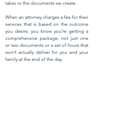
takes or the documents we create. 
When an attorney charges a fee for their 
services that is based on the outcome 
you desire, you know you’re getting a 
comprehensive package, not just one 
or two documents or a set of hours that 
won’t actually deliver for you and your 
family at the end of the day. 