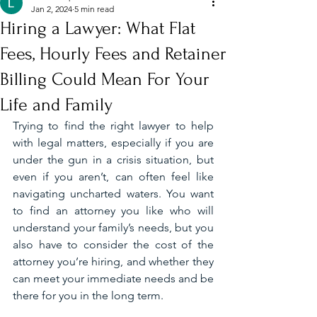
Jan 2, 2024
5 min read
Hiring a Lawyer: What Flat
Fees, Hourly Fees and Retainer
Billing Could Mean For Your
Life and Family
Trying to find the right lawyer to help 
with legal matters, especially if you are 
under the gun in a crisis situation, but 
even if you aren’t, can often feel like 
navigating uncharted waters. You want 
to find an attorney you like who will 
understand your family’s needs, but you 
also have to consider the cost of the 
attorney you’re hiring, and whether they 
can meet your immediate needs and be 
there for you in the long term. 