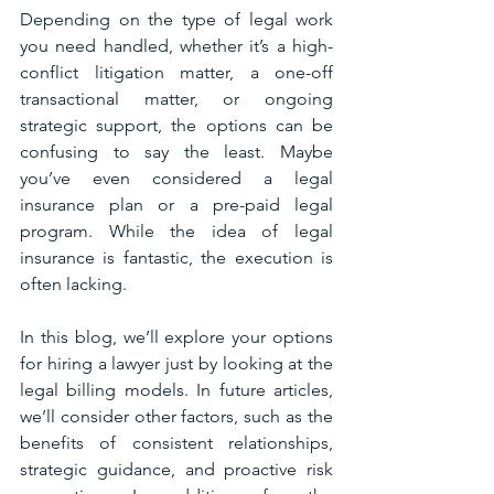
Depending on the type of legal work 
you need handled, whether it’s a high-
conflict litigation matter, a one-off 
transactional matter, or ongoing 
strategic support, the options can be 
confusing to say the least. Maybe 
you’ve even considered a legal 
insurance plan or a pre-paid legal 
program. While the idea of legal 
insurance is fantastic, the execution is 
often lacking. 
In this blog, we’ll explore your options 
for hiring a lawyer just by looking at the 
legal billing models. In future articles, 
we’ll consider other factors, such as the 
benefits of consistent relationships, 
strategic guidance, and proactive risk 