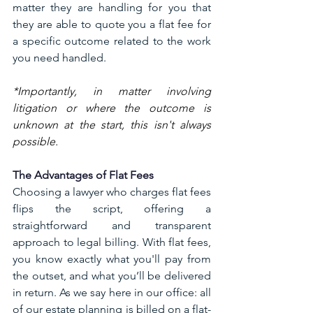
matter they are handling for you that 
they are able to quote you a flat fee for 
a specific outcome related to the work 
you need handled.
*Importantly, in matter involving 
litigation or where the outcome is 
unknown at the start, this isn't always 
possible. 
The Advantages of Flat Fees
Choosing a lawyer who charges flat fees 
flips the script, offering a 
straightforward and transparent 
approach to legal billing. With flat fees, 
you know exactly what you'll pay from 
the outset, and what you’ll be delivered 
in return. As we say here in our office: all 
of our estate planning is billed on a flat-