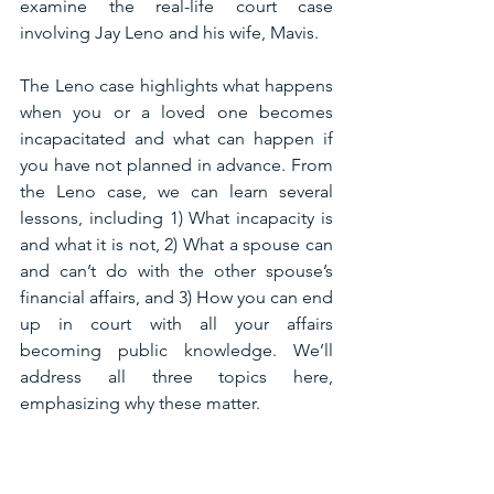
examine the real-life court case 
involving Jay Leno and his wife, Mavis. 
The Leno case highlights what happens 
when you or a loved one becomes 
incapacitated and what can happen if 
you have not planned in advance. From 
the Leno case, we can learn several 
lessons, including 1) What incapacity is 
and what it is not, 2) What a spouse can 
and can’t do with the other spouse’s 
financial affairs, and 3) How you can end 
up in court with all your affairs 
becoming public knowledge. We’ll 
address all three topics here, 
emphasizing why these matter.