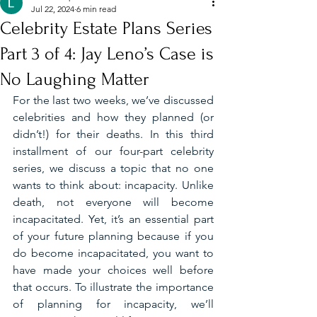
Jul 22, 2024
6 min read
Celebrity Estate Plans Series
Part 3 of 4: Jay Leno’s Case is
No Laughing Matter
For the last two weeks, we’ve discussed 
celebrities and how they planned (or 
didn’t!) for their deaths. In this third 
installment of our four-part celebrity 
series, we discuss a topic that no one 
wants to think about: incapacity. Unlike 
death, not everyone will become 
incapacitated. Yet, it’s an essential part 
of your future planning because if you 
do become incapacitated, you want to 
have made your choices well before 
that occurs. To illustrate the importance 
of planning for incapacity, we’ll 