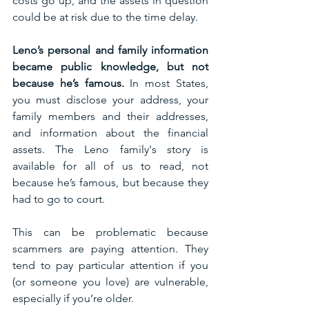
costs go up, and the assets in question 
could be at risk due to the time delay. 
Leno’s personal and family information 
became public knowledge, but not 
because he’s famous. 
In most States, 
you must disclose your address, your 
family members and their addresses, 
and information about the financial 
assets. The Leno family's story is 
available for all of us to read, not 
because he’s famous, but because they 
had to go to court. 
This can be problematic because 
scammers are paying attention. They 
tend to pay particular attention if you 
(or someone you love) are vulnerable, 
especially if you’re older. 