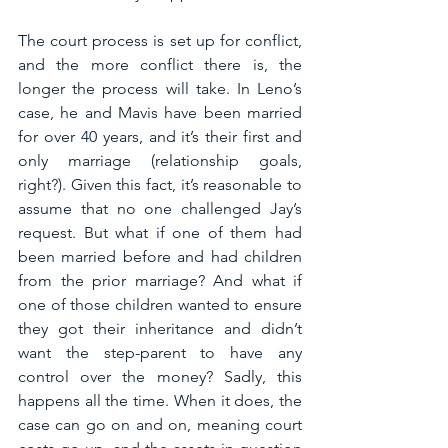
The court process is set up for conflict, 
and the more conflict there is, the 
longer the process will take. In Leno’s 
case, he and Mavis have been married 
for over 40 years, and it’s their first and 
only marriage (relationship goals, 
right?). Given this fact, it’s reasonable to 
assume that no one challenged Jay’s 
request. But what if one of them had 
been married before and had children 
from the prior marriage? And what if 
one of those children wanted to ensure 
they got their inheritance and didn’t 
want the step-parent to have any 
control over the money? Sadly, this 
happens all the time. When it does, the 
case can go on and on, meaning court 