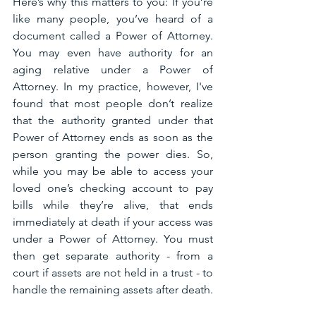
Here’s why this matters to you: If you’re 
like many people, you’ve heard of a 
document called a Power of Attorney. 
You may even have authority for an 
aging relative under a Power of 
Attorney. In my practice, however, I've 
found that most people don’t realize 
that the authority granted under that 
Power of Attorney ends as soon as the 
person granting the power dies. So, 
while you may be able to access your 
loved one’s checking account to pay 
bills while they’re alive, that ends 
immediately at death if your access was 
under a Power of Attorney. You must 
then get separate authority - from a 
court if assets are not held in a trust - to 
handle the remaining assets after death.