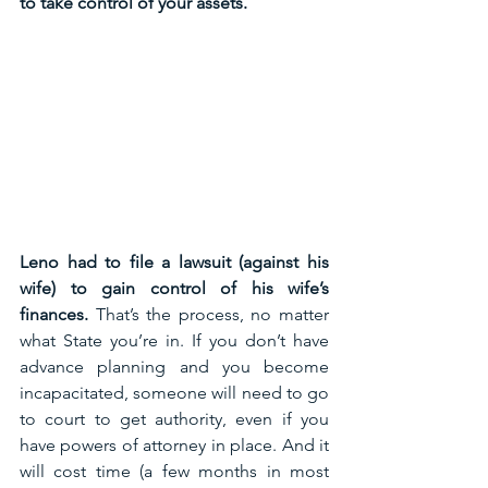
to take control of your assets. 
Leno had to file a lawsuit (against his 
wife) to gain control of his wife’s 
finances. 
That’s the process, no matter 
what State you’re in. If you don’t have 
advance planning and you become 
incapacitated, someone will need to go 
to court to get authority, even if you 
have powers of attorney in place. And it 
will cost time (a few months in most 