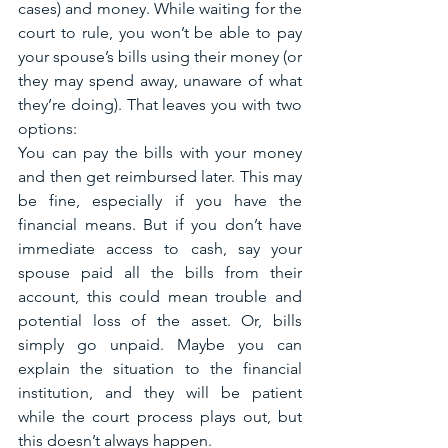
cases) and money. While waiting for the 
court to rule, you won’t be able to pay 
your spouse’s bills using their money (or 
they may spend away, unaware of what 
they’re doing). That leaves you with two 
options: 
You can pay the bills with your money 
and then get reimbursed later. This may 
be fine, especially if you have the 
financial means. But if you don’t have 
immediate access to cash, say your 
spouse paid all the bills from their 
account, this could mean trouble and 
potential loss of the asset. Or, bills 
simply go unpaid. Maybe you can 
explain the situation to the financial 
institution, and they will be patient 
while the court process plays out, but 
this doesn’t always happen. 