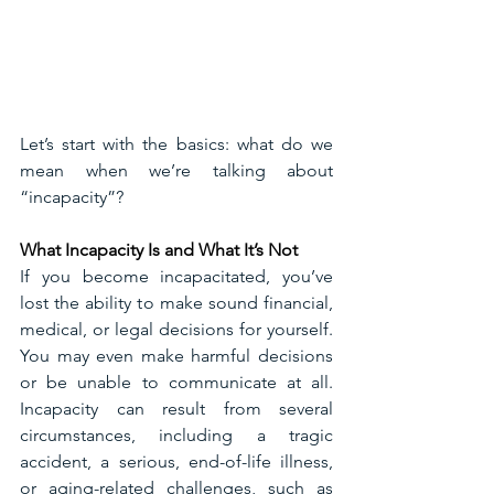
Let’s start with the basics: what do we 
mean when we’re talking about 
“incapacity”?
What Incapacity Is and What It’s Not
If you become incapacitated, you’ve 
lost the ability to make sound financial, 
medical, or legal decisions for yourself. 
You may even make harmful decisions 
or be unable to communicate at all. 
Incapacity can result from several 
circumstances, including a tragic 
accident, a serious, end-of-life illness, 
or aging-related challenges, such as 