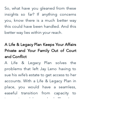
So, what have you gleaned from these 
insights so far? If anything concerns 
you, know there is a much better way 
this could have been handled. And this 
better way lies within your reach. 
A Life & Legacy Plan Keeps Your Affairs 
Private and Your Family Out of Court 
and Conflict
A Life & Legacy Plan solves the 
problems that left Jay Leno having to 
sue his wife’s estate to get access to her 
accounts. With a Life & Legacy Plan in 
place, you would have a seamless, 
easeful transition from capacity to 
incapacity and then to death. There’s no 
time delay; assets can be immediately 
available when you need them. A Life & 