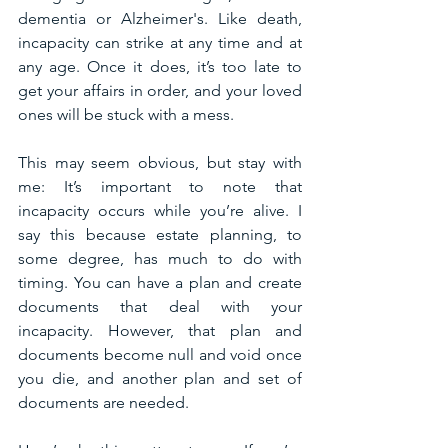
dementia or Alzheimer's. Like death, 
incapacity can strike at any time and at 
any age. Once it does, it’s too late to 
get your affairs in order, and your loved 
ones will be stuck with a mess. 
This may seem obvious, but stay with 
me: It’s important to note that 
incapacity occurs while you’re alive. I 
say this because estate planning, to 
some degree, has much to do with 
timing. You can have a plan and create 
documents that deal with your 
incapacity. However, that plan and 
documents become null and void once 
you die, and another plan and set of 
documents are needed.