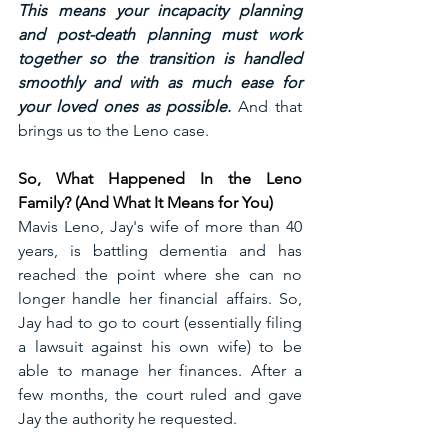
This means your incapacity planning 
and post-death planning must work 
together so the transition is handled 
smoothly and with as much ease for 
your loved ones as possible.
 And that 
brings us to the Leno case.
So, What Happened In the Leno 
Family? (And What It Means for You)
Mavis Leno, Jay's wife of more than 40 
years, is battling dementia and has 
reached the point where she can no 
longer handle her financial affairs. So, 
Jay had to go to court (essentially filing 
a lawsuit against his own wife) to be 
able to manage her finances. After a 
few months, the court ruled and gave 
Jay the authority he requested.