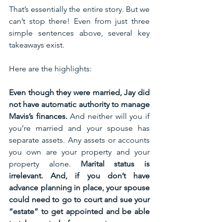
That’s essentially the entire story. But we 
can’t stop there! Even from just three 
simple sentences above, several key 
takeaways exist. 
Here are the highlights:
Even though they were married, Jay did 
not have automatic authority to manage 
Mavis’s finances. 
And neither will you if 
you’re married and your spouse has 
separate assets. Any assets or accounts 
you own are your property and your 
property alone. 
Marital status is 
irrelevant. And, if you don’t have 
advance planning in place, your spouse 
could need to go to court and sue your 
“estate” to get appointed and be able 