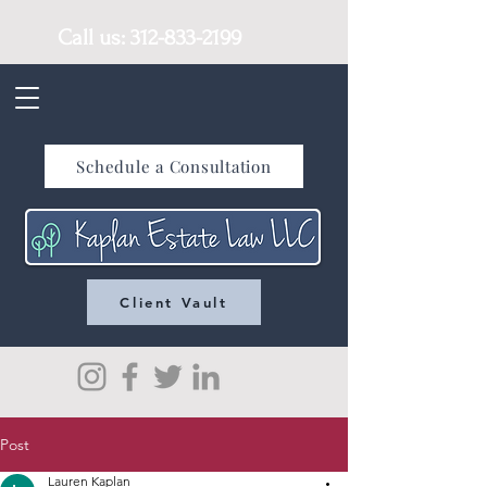
Call us:
312-833-2199
Schedule a Consultation
Client Vault
Post
Lauren Kaplan