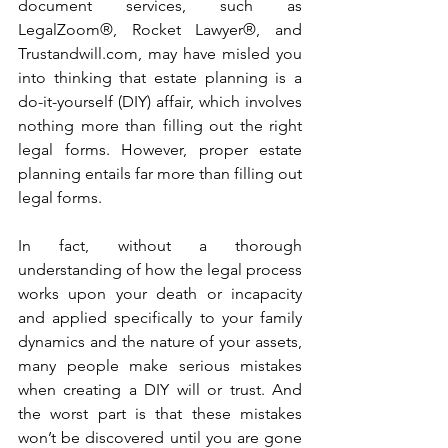
document services, such as 
LegalZoom®, Rocket Lawyer®, and 
Trustandwill.com, may have misled you 
into thinking that estate planning is a 
do-it-yourself (DIY) affair, which involves 
nothing more than filling out the right 
legal forms. However, proper estate 
planning entails far more than filling out 
legal forms. 
In fact, without a thorough 
understanding of how the legal process 
works upon your death or incapacity 
and applied specifically to your family 
dynamics and the nature of your assets, 
many people make serious mistakes 
when creating a DIY will or trust. And 
the worst part is that these mistakes 
won’t be discovered until you are gone