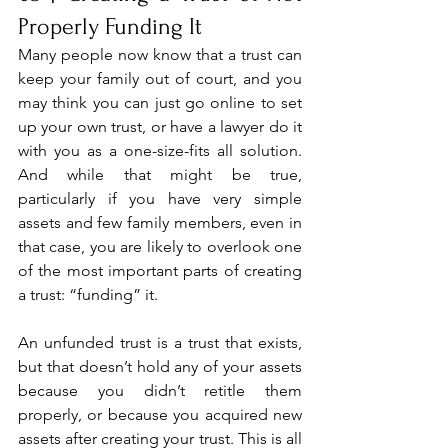
Properly Funding It
Many people now know that a trust can 
keep your family out of court, and you 
may think you can just go online to set 
up your own trust, or have a lawyer do it 
with you as a one-size-fits all solution. 
And while that might be true, 
particularly if you have very simple 
assets and few family members, even in 
that case, you are likely to overlook one 
of the most important parts of creating 
a trust: “funding” it.
An unfunded trust is a trust that exists, 
but that doesn’t hold any of your assets 
because you didn’t retitle them 
properly, or because you acquired new 
assets after creating your trust. This is all 