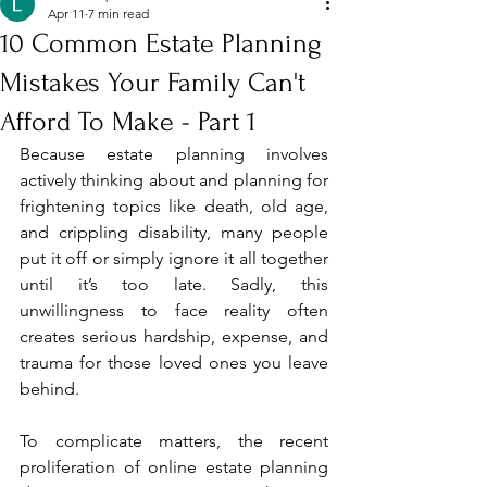
Apr 11
7 min read
10 Common Estate Planning
Mistakes Your Family Can't
Afford To Make - Part 1
Because estate planning involves 
actively thinking about and planning for 
frightening topics like death, old age, 
and crippling disability, many people 
put it off or simply ignore it all together 
until it’s too late. Sadly, this 
unwillingness to face reality often 
creates serious hardship, expense, and 
trauma for those loved ones you leave 
behind. 
To complicate matters, the recent 
proliferation of online estate planning 