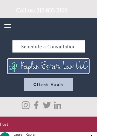
Call us:
312-833-2199
Schedule a Consultation
Client Vault
Post
Lauren Kaplan