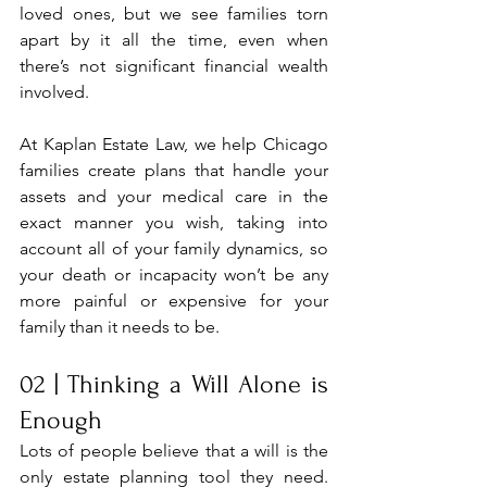
loved ones, but we see families torn 
apart by it all the time, even when 
there’s not significant financial wealth 
involved.
At Kaplan Estate Law, we help Chicago 
families create plans that handle your 
assets and your medical care in the 
exact manner you wish, taking into 
account all of your family dynamics, so 
your death or incapacity won’t be any 
more painful or expensive for your 
family than it needs to be.
02 | Thinking a Will Alone is 
Enough
Lots of people believe that a will is the 
only estate planning tool they need. 