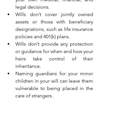
legal decisions.
Wills don’t cover jointly owned 
assets or those with beneficiary 
designations, such as life insurance 
policies and 401(k) plans.
Wills don’t provide any protection 
or guidance for when and how your 
heirs take control of their 
inheritance.
Naming guardians for your minor 
children in your will can leave them 
vulnerable to being placed in the 
care of strangers.