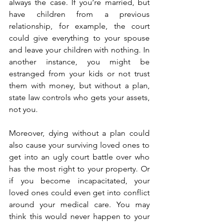
always the case. If you’re married, but 
have children from a previous 
relationship, for example, the court 
could give everything to your spouse 
and leave your children with nothing. In 
another instance, you might be 
estranged from your kids or not trust 
them with money, but without a plan, 
state law controls who gets your assets, 
not you.
Moreover, dying without a plan could 
also cause your surviving loved ones to 
get into an ugly court battle over who 
has the most right to your property. Or 
if you become incapacitated, your 
loved ones could even get into conflict 
around your medical care. You may 
think this would never happen to your 