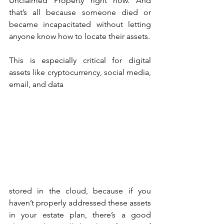
Unclaimed Property right now. And 
that’s all because someone died or 
became incapacitated without letting 
anyone know how to locate their assets. 
This is especially critical for digital 
assets like cryptocurrency, social media, 
email, and data 
stored in the cloud, because if you 
haven’t properly addressed these assets 
in your estate plan, there’s a good 