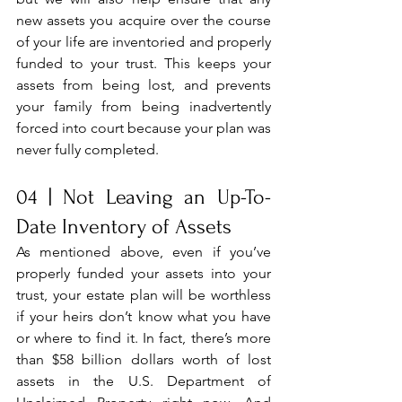
new assets you acquire over the course 
of your life are inventoried and properly 
funded to your trust. This keeps your 
assets from being lost, and prevents 
your family from being inadvertently 
forced into court because your plan was 
never fully completed.
04 | Not Leaving an Up-To-
Date Inventory of Assets
As mentioned above, even if you’ve 
properly funded your assets into your 
trust, your estate plan will be worthless 
if your heirs don’t know what you have 
or where to find it. In fact, there’s more 
than $58 billion dollars worth of lost 
assets in the U.S. Department of 