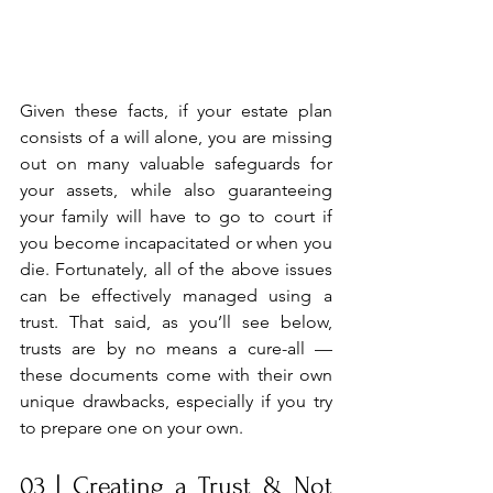
Given these facts, if your estate plan 
consists of a will alone, you are missing 
out on many valuable safeguards for 
your assets, while also guaranteeing 
your family will have to go to court if 
you become incapacitated or when you 
die. Fortunately, all of the above issues 
can be effectively managed using a 
trust. That said, as you’ll see below, 
trusts are by no means a cure-all —
these documents come with their own 
unique drawbacks, especially if you try 
to prepare one on your own.
03 | Creating a Trust & Not 