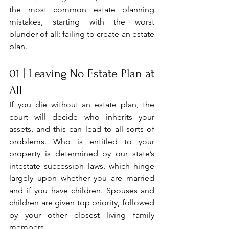
the most common estate planning 
mistakes, starting with the worst 
blunder of all: failing to create an estate 
plan.
01 | Leaving No Estate Plan at 
All
If you die without an estate plan, the 
court will decide who inherits your 
assets, and this can lead to all sorts of 
problems. Who is entitled to your 
property is determined by our state’s 
intestate succession laws, which hinge 
largely upon whether you are married 
and if you have children. Spouses and 
children are given top priority, followed 
by your other closest living family 
members. 