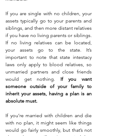
If you are single with no children, your 
assets typically go to your parents and 
siblings, and then more distant relatives 
if you have no living parents or siblings. 
If no living relatives can be located, 
your assets go to the state. It’s 
important to note that state intestacy 
laws only apply to blood relatives, so 
unmarried partners and close friends 
would get nothing. 
If you want 
someone outside of your family to 
inherit your assets, having a plan is an 
absolute must.
If you’re married with children and die 
with no plan, it might seem like things 
would go fairly smoothly, but that’s not 