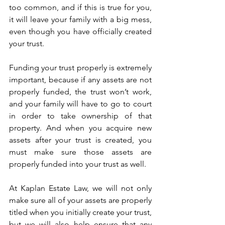
too common, and if this is true for you, 
it will leave your family with a big mess, 
even though you have officially created 
your trust. 
Funding your trust properly is extremely 
important, because if any assets are not 
properly funded, the trust won’t work, 
and your family will have to go to court 
in order to take ownership of that 
property. And when you acquire new 
assets after your trust is created, you 
must make sure those assets are 
properly funded into your trust as well.
At Kaplan Estate Law, we will not only 
make sure all of your assets are properly 
titled when you initially create your trust, 
but we will also help ensure that any 