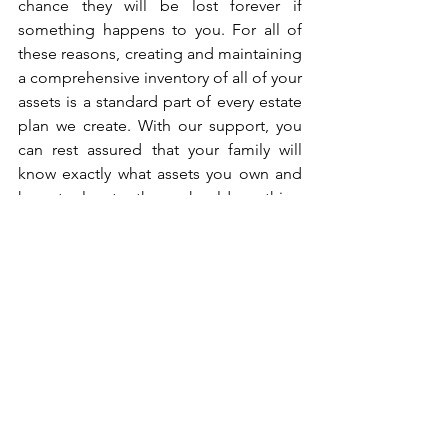
chance they will be lost forever if 
something happens to you. For all of 
these reasons, creating and maintaining 
a comprehensive inventory of all of your 
assets is a standard part of every estate 
plan we create. With our support, you 
can rest assured that your family will 
know exactly what assets you own and 
how to locate them should anything 
happen to you. 
05 | Failing to Regularly 
Review & Update Your Estate 
Plan
In addition to keeping an updated 
asset inventory, it’s vital that you 
regularly review and update all of your 
planning documents. Far too often 