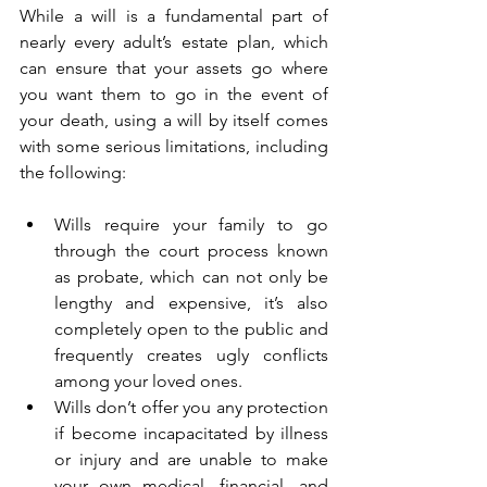
While a will is a fundamental part of 
nearly every adult’s estate plan, which 
can ensure that your assets go where 
you want them to go in the event of 
your death, using a will by itself comes 
with some serious limitations, including 
the following:
Wills require your family to go 
through the court process known 
as probate, which can not only be 
lengthy and expensive, it’s also 
completely open to the public and 
frequently creates ugly conflicts 
among your loved ones.
Wills don’t offer you any protection 
if become incapacitated by illness 
or injury and are unable to make 
your own medical, financial, and 