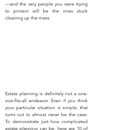
—and the very people you were trying 
to protect will be the ones stuck 
cleaning up the mess.
Estate planning is definitely not a one-
size-fits-all endeavor. Even if you think 
your particular situation is simple, that 
turns out to almost never be the case. 
To demonstrate just how complicated 
estate planning can be, here are 10 of 